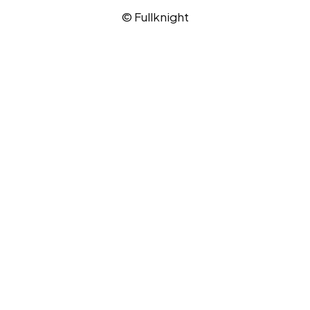
© Fullknight